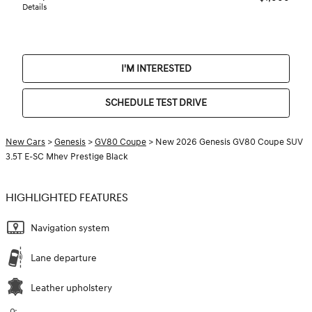
Details
I'M INTERESTED
SCHEDULE TEST DRIVE
New Cars
>
Genesis
>
GV80 Coupe
> New 2026 Genesis GV80 Coupe SUV
3.5T E-SC Mhev Prestige Black
HIGHLIGHTED FEATURES
Navigation system
Lane departure
Leather upholstery