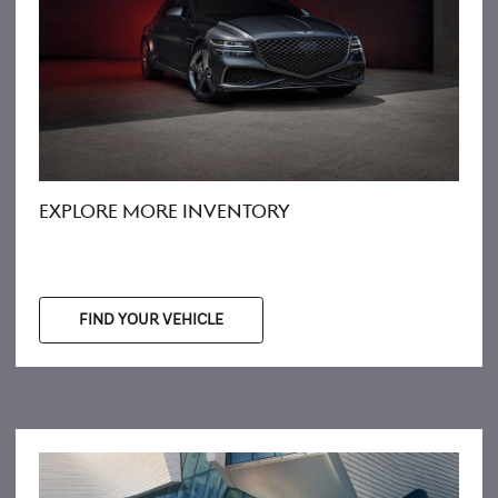
EXPLORE MORE INVENTORY
FIND YOUR VEHICLE