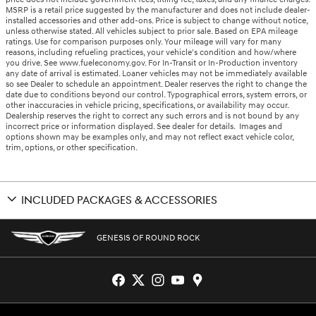
MSRP is a retail price suggested by the manufacturer and does not include dealer-
installed accessories and other add-ons. Price is subject to change without notice,
unless otherwise stated. All vehicles subject to prior sale. Based on EPA mileage
ratings. Use for comparison purposes only. Your mileage will vary for many
reasons, including refueling practices, your vehicle's condition and how/where
you drive. See www.fueleconomy.gov. For In-Transit or In-Production inventory
any date of arrival is estimated. Loaner vehicles may not be immediately available
so see Dealer to schedule an appointment. Dealer reserves the right to change the
date due to conditions beyond our control. Typographical errors, system errors, or
other inaccuracies in vehicle pricing, specifications, or availability may occur.
Dealership reserves the right to correct any such errors and is not bound by any
incorrect price or information displayed. See dealer for details. Images and
options shown may be examples only, and may not reflect exact vehicle color,
trim, options, or other specification.
INCLUDED PACKAGES & ACCESSORIES
GENESIS OF ROUND ROCK