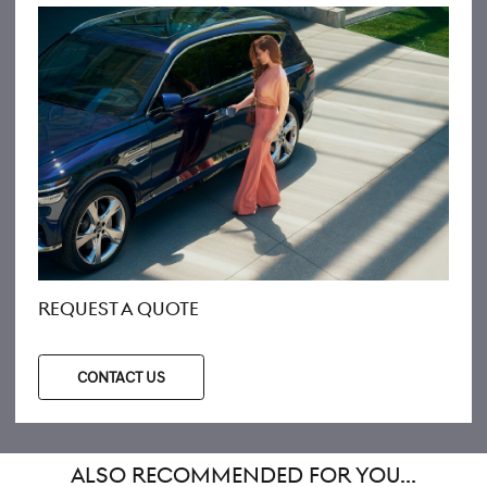
REQUEST A QUOTE
CONTACT US
ALSO RECOMMENDED FOR YOU...