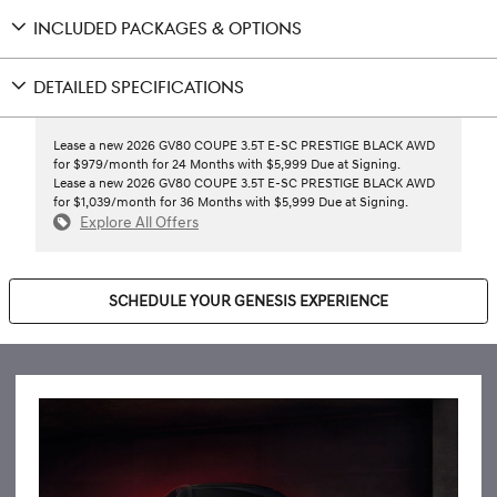
INCLUDED PACKAGES & OPTIONS
DETAILED SPECIFICATIONS
Lease a new 2026 GV80 COUPE 3.5T E-SC PRESTIGE BLACK AWD
for $979/month for 24 Months with $5,999 Due at Signing.
Lease a new 2026 GV80 COUPE 3.5T E-SC PRESTIGE BLACK AWD
for $1,039/month for 36 Months with $5,999 Due at Signing.
Explore All Offers
SCHEDULE YOUR GENESIS EXPERIENCE