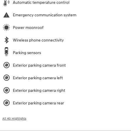
Automatic temperature control
Emergency communication system
Power moonroof
Wireless phone connectivity
Parking sensors
Exterior parking camera front
Exterior parking camera left
Exterior parking camera right
Exterior parking camera rear
All 40 Highlights