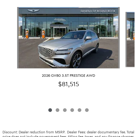
Slide 1 of 6
2026 GV80 3.5T PRESTIGE AWD
$81,515
Discount: Dealer reduction from MSRP. Dealer Fees: dealer documentary fee. Total
price does not include government fees, titling fee, taxes, and any finance charges.