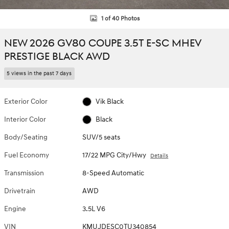
1 of 40 Photos
NEW 2026 GV80 COUPE 3.5T E-SC MHEV
PRESTIGE BLACK AWD
5 views in the past 7 days
Exterior Color
Vik Black
Interior Color
Black
Body/Seating
SUV/5 seats
Fuel Economy
17/22 MPG City/Hwy
Details
Transmission
8-Speed Automatic
Drivetrain
AWD
Engine
3.5L V6
VIN
KMUJDESC0TU340854