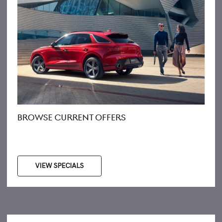
BROWSE CURRENT OFFERS
VIEW SPECIALS