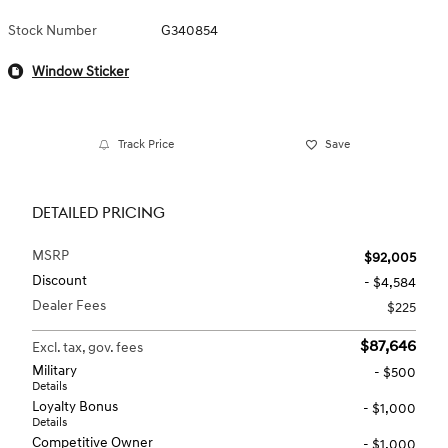
Stock Number
G340854
Window Sticker
Track Price
Save
DETAILED PRICING
MSRP
$92,005
Discount
- $4,584
Dealer Fees
$225
$87,646
Excl. tax, gov. fees
Military
- $500
Details
Loyalty Bonus
- $1,000
Details
Competitive Owner
- $1,000