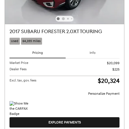
2017 SUBARU FORESTER 2.0XT TOURING
Used
64,355 miles
Pricing
Info
Market Price
$20,099
Dealer Fees
$225
$20,324
Excl. tax, gov. fees
Personalize Payment
EXPLORE PAYMENTS