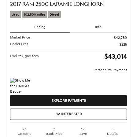
2017 RAM 2500 LARAMIE LONGHORN
Used
102,500 miles
Diesel
Pricing
Info
Market Price
$42,789
Dealer Fees
$225
$43,014
Excl. tax, gov. fees
Personalize Payment
EXPLORE PAYMENTS
I'M INTERESTED
Compare
Track Price
Save
Details