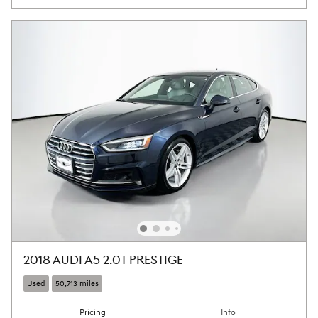
2018 AUDI A5 2.0T PRESTIGE
Used
50,713 miles
Pricing
Info