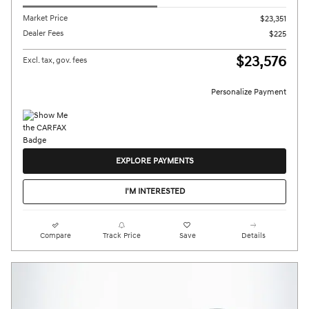
Market Price
$23,351
Dealer Fees
$225
$23,576
Excl. tax, gov. fees
Personalize Payment
EXPLORE PAYMENTS
I'M INTERESTED
Compare
Track Price
Save
Details