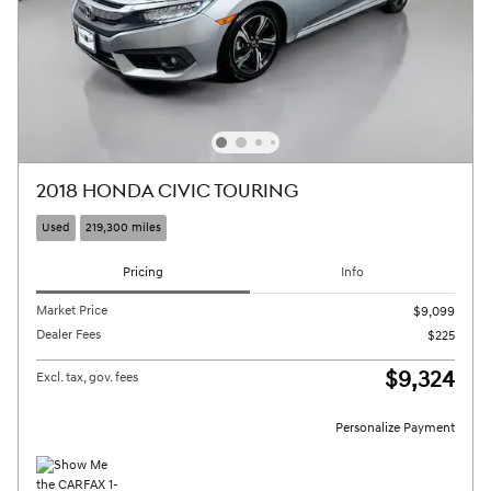
2018 HONDA CIVIC TOURING
Used
219,300 miles
Pricing
Info
Market Price
$9,099
Dealer Fees
$225
$9,324
Excl. tax, gov. fees
Personalize Payment