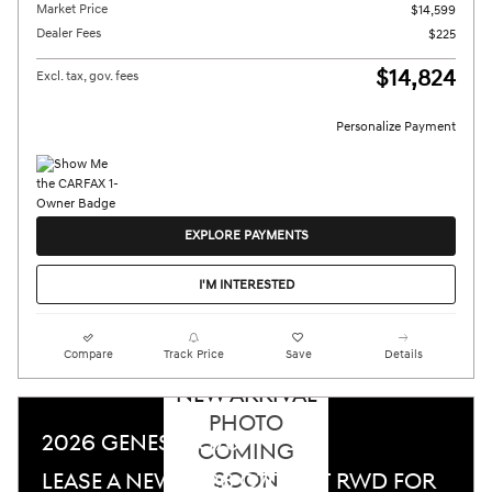
Market Price
$14,599
Dealer Fees
$225
$14,824
Excl. tax, gov. fees
Personalize Payment
EXPLORE PAYMENTS
I'M INTERESTED
Compare
Track Price
Save
Details
NEW ARRIVAL
PHOTO
2026 GENESIS G70
COMING
SOON
LEASE A NEW 2026 G70 2.5T RWD FOR