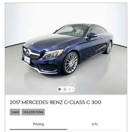
2017 MERCEDES-BENZ C-CLASS C 300
Used
104,209 miles
Pricing
Info