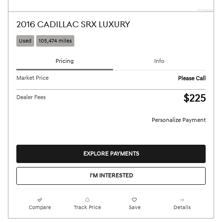
2016 CADILLAC SRX LUXURY
Used
105,474 miles
Pricing
Info
Market Price
Please Call
$225
Dealer Fees
Personalize Payment
EXPLORE PAYMENTS
I'M INTERESTED
Compare
Track Price
Save
Details