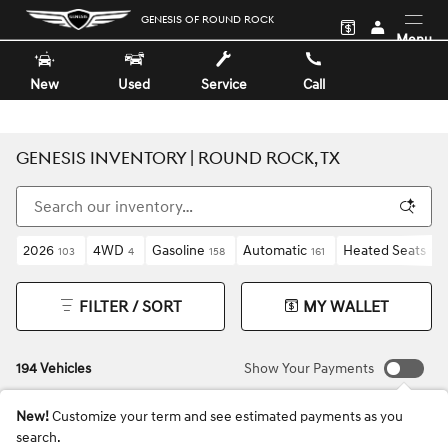
Skip to main content
GENESIS OF ROUND ROCK
Menu
New
Used
Service
Call
GENESIS INVENTORY | ROUND ROCK, TX
2026
4WD
Gasoline
Automatic
Heated Seats
103
4
158
161
192
FILTER / SORT
MY WALLET
194 Vehicles
Show Your Payments
New!
Customize your term and see estimated payments as you
search.