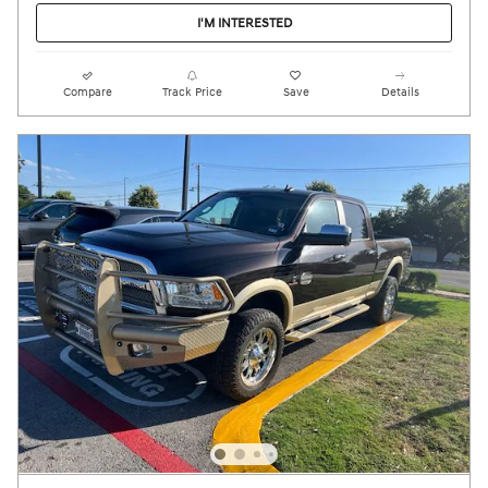
I'M INTERESTED
Compare
Track Price
Save
Details