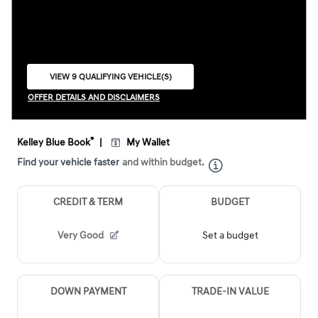
VIEW 9 QUALIFYING VEHICLE(S)
OPEN IN SAME TAB
OFFER DETAILS AND DISCLAIMERS
OPEN INCENTIVE MODAL