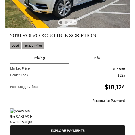
2019 VOLVO XC90 T6 INSCRIPTION
Used
118,132 miles
Pricing
Info
Market Price
$17,899
Dealer Fees
$225
$18,124
Excl. tax, gov. fees
Personalize Payment
EXPLORE PAYMENTS