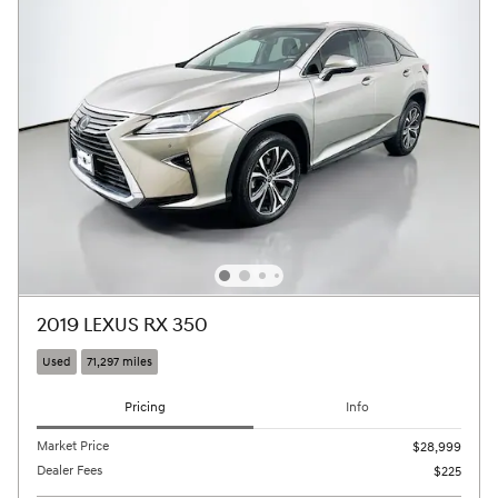
2019 LEXUS RX 350
Used
71,297 miles
Pricing
Info
Market Price
$28,999
Dealer Fees
$225