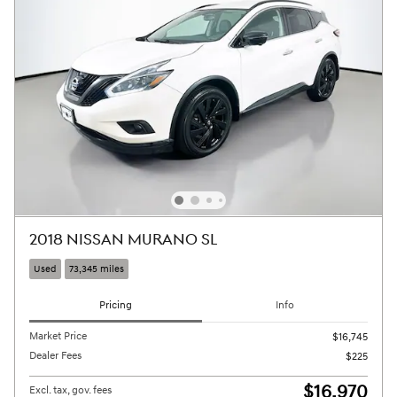
2018 NISSAN MURANO SL
Used
73,345 miles
Pricing
Info
Market Price
$16,745
Dealer Fees
$225
$16,970
Excl. tax, gov. fees