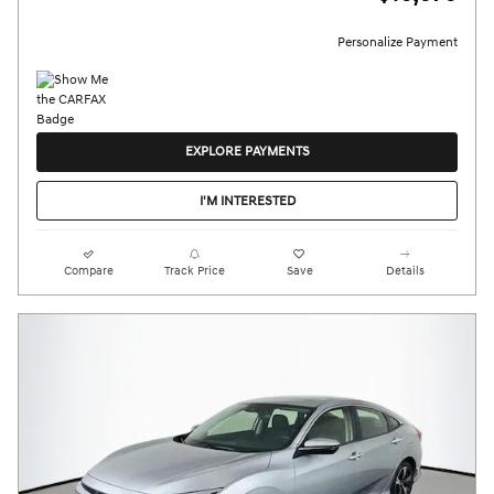
Personalize Payment
EXPLORE PAYMENTS
I'M INTERESTED
Compare
Track Price
Save
Details