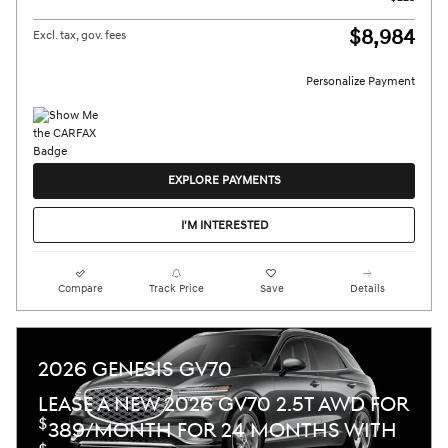
$8,984
Excl. tax, gov. fees
Personalize Payment
EXPLORE PAYMENTS
I'M INTERESTED
Compare
Track Price
Save
Details
2026 GENESIS GV70
LEASE A NEW 2026 GV70 2.5T AWD FOR
$
389/MONTH FOR 24 MONTHS WITH