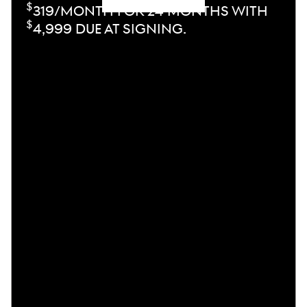
$
319/MONTH FOR 24 MONTHS WITH
$
4,999 DUE AT SIGNING.