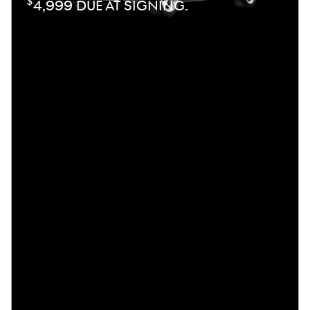
$
4,999 DUE AT SIGNING.