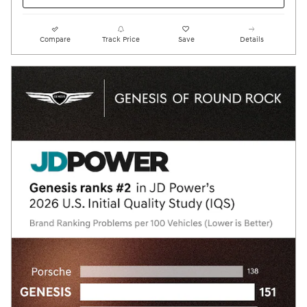
Compare
Track Price
Save
Details