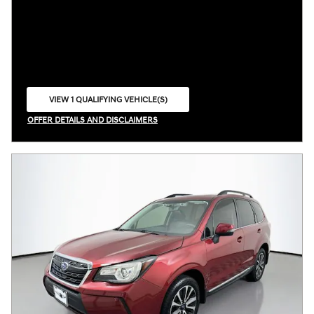
VIEW 1 QUALIFYING VEHICLE(S)
OPEN IN SAME TAB
OFFER DETAILS AND DISCLAIMERS
OPEN INCENTIVE MODAL