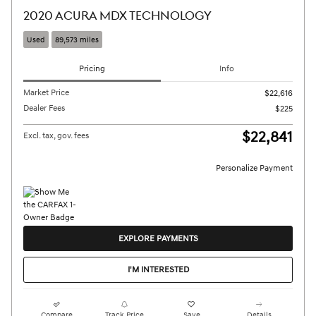
2020 ACURA MDX TECHNOLOGY
Used
89,573 miles
Pricing
Info
Market Price
$22,616
Dealer Fees
$225
$22,841
Excl. tax, gov. fees
Personalize Payment
EXPLORE PAYMENTS
I'M INTERESTED
Compare
Track Price
Save
Details