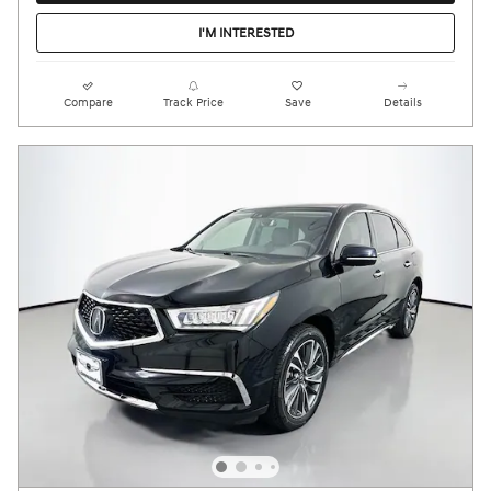
I'M INTERESTED
Compare
Track Price
Save
Details