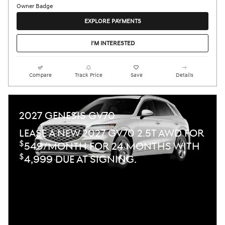
EXPLORE PAYMENTS
I'M INTERESTED
Compare
Track Price
Save
Details
2027 GENESIS GV70
LEASE A NEW 2027 GV70 2.5T AWD FOR
$
549/MONTH FOR 24 MONTHS WITH
$
4,999 DUE AT SIGNING.