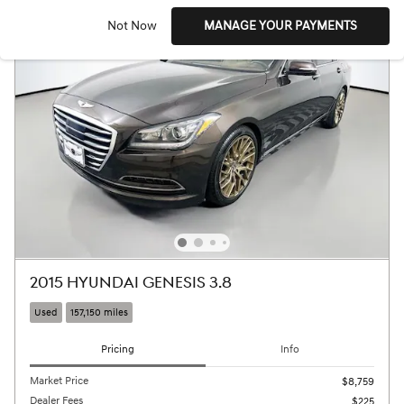
Not Now
MANAGE YOUR PAYMENTS
2015 HYUNDAI GENESIS 3.8
Used
157,150 miles
Pricing
Info
Market Price
$8,759
Dealer Fees
$225