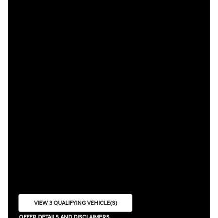
VIEW 3 QUALIFYING VEHICLE(S)
OPEN IN SAME TAB
OFFER DETAILS AND DISCLAIMERS