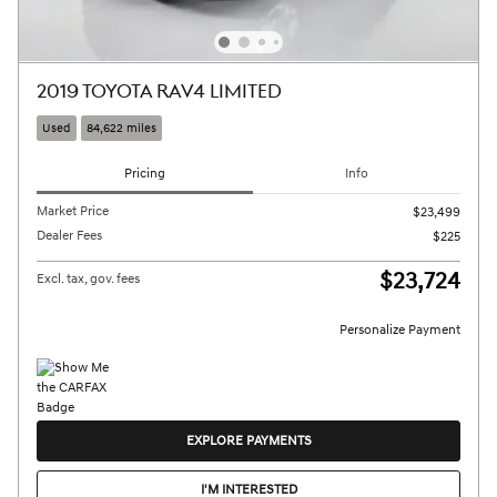
2019 TOYOTA RAV4 LIMITED
Used
84,622 miles
Pricing
Info
Market Price
$23,499
Dealer Fees
$225
$23,724
Excl. tax, gov. fees
Personalize Payment
EXPLORE PAYMENTS
I'M INTERESTED