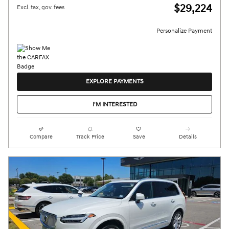
$29,224
Excl. tax, gov. fees
Personalize Payment
EXPLORE PAYMENTS
I'M INTERESTED
Compare
Track Price
Save
Details