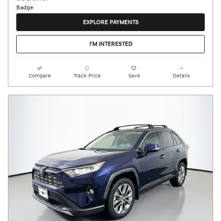
EXPLORE PAYMENTS
I'M INTERESTED
Compare
Track Price
Save
Details