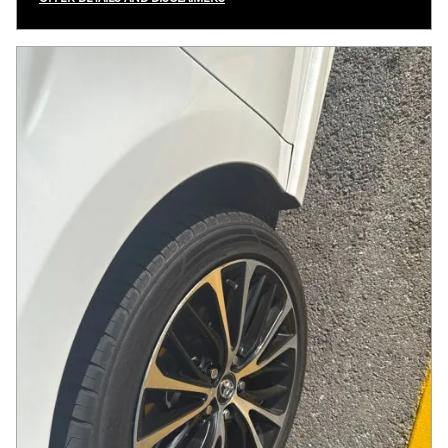
OPEN INCENTIVE MODAL