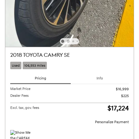
2018 TOYOTA CAMRY SE
Used
106,553 miles
Pricing
Info
Market Price
$16,999
Dealer Fees
$225
$17,224
Excl. tax, gov. fees
Personalize Payment