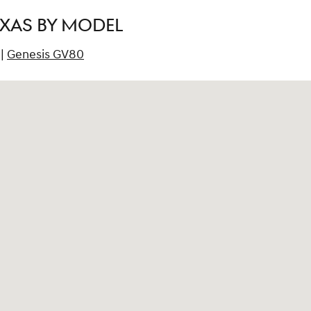
EXAS BY MODEL
|
Genesis GV80