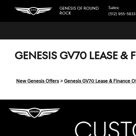
Skip to main content
Sales
:
GENESIS OF ROUND
ROCK
(512) 955-5833
GENESIS GV70 LEASE & 
New Genesis Offers
>
Genesis GV70 Lease & Finance Of