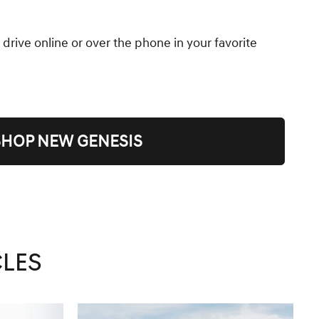
 drive online or over the phone in your favorite
SHOP NEW GENESIS
CLES