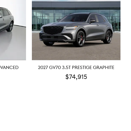
ADVANCED
2027 GV70 3.5T PRESTIGE GRAPHITE
$74,915