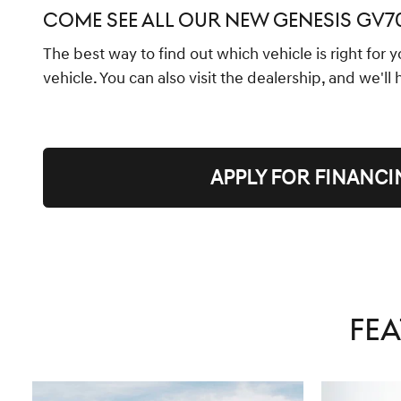
COME SEE ALL OUR NEW GENESIS GV
The best way to find out which vehicle is right for 
vehicle. You can also visit the dealership, and we'll
APPLY FOR FINANCI
FEA