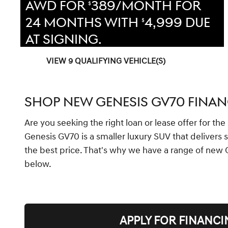
AWD FOR
389/MONTH FOR
$
24 MONTHS WITH
4,999 DUE
$
AT SIGNING.
VIEW 9 QUALIFYING VEHICLE(S)
OPEN IN SAME TAB
OFFER DETAILS AND DISCLAIMERS
OPEN INCENTIVE MODAL
SHOP NEW GENESIS GV70 FINAN
Are you seeking the right loan or lease offer for t
Genesis GV70 is a smaller luxury SUV that delivers 
the best price. That's why we have a range of new 
below.
APPLY FOR FINANCI