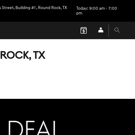
 Street, Building #1
,
Round Rock
,
TX
Today: 9:00 am - 7:00
pm
ROCK, TX