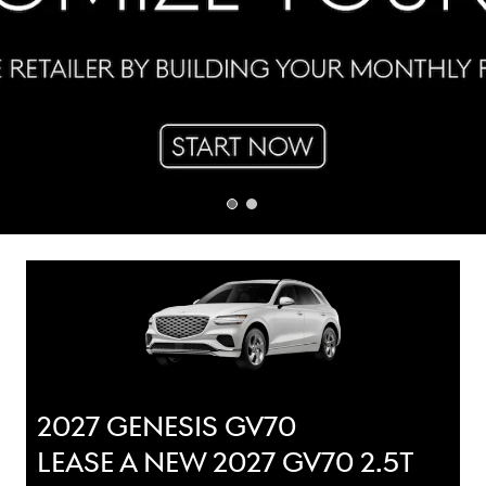
2027 GENESIS GV70
LEASE A NEW 2027 GV70 2.5T