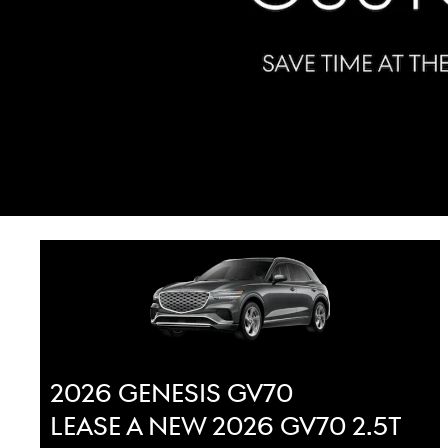
2026 GENESIS GV70
LEASE A NEW 2026 GV70 2.5T