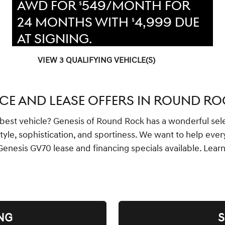
AWD FOR
549/MONTH FOR
$
24 MONTHS WITH
4,999 DUE
$
AT SIGNING.
VIEW 3 QUALIFYING VEHICLE(S)
OPEN IN SAME TAB
OFFER DETAILS AND DISCLAIMERS
OPEN INCENTIVE MODAL
CE AND LEASE OFFERS IN ROUND ROC
he best vehicle? Genesis of Round Rock has a wonderful sel
style, sophistication, and sportiness. We want to help ev
Genesis GV70 lease and financing specials available. Lea
NG
S