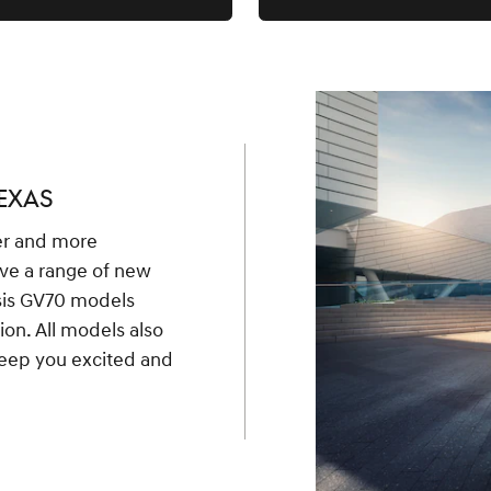
TEXAS
er and more
ve a range of new
esis GV70 models
ion. All models also
keep you excited and