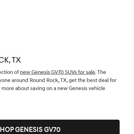
K, TX
ection of
new Genesis GV70 SUVs for sale
. The
eryone around Round Rock, TX, get the best deal for
rn more about saving on a new Genesis vehicle
HOP GENESIS GV70