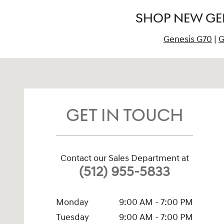
SHOP NEW GEN
Genesis G70
|
G
Visit us at: 2201 North Mays Street, Building #1 Round Ro
GET IN TOUCH
Contact our Sales Department at
(512) 955-5833
Monday
9:00 AM - 7:00 PM
Tuesday
9:00 AM - 7:00 PM