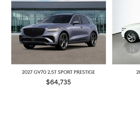
2027 GV70 2.5T SPORT PRESTIGE
2
$64,735