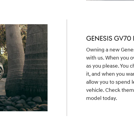
GENESIS GV70 
Owning a new Genes
with us. When you o
as you please. You c
it, and when you wa
allow you to spend l
vehicle. Check them 
model today.