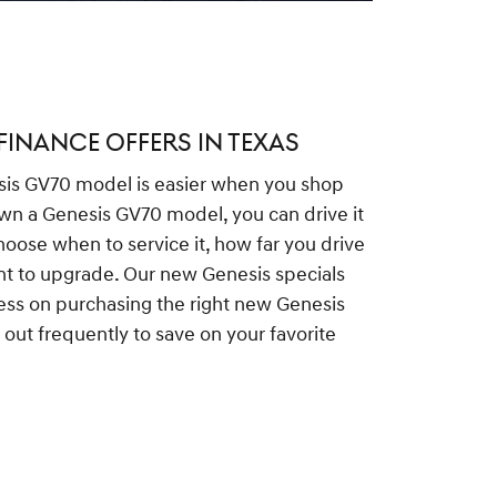
FINANCE OFFERS IN TEXAS
is GV70 model is easier when you shop
wn a Genesis GV70 model, you can drive it
hoose when to service it, how far you drive
nt to upgrade. Our new Genesis specials
ess on purchasing the right new Genesis
out frequently to save on your favorite