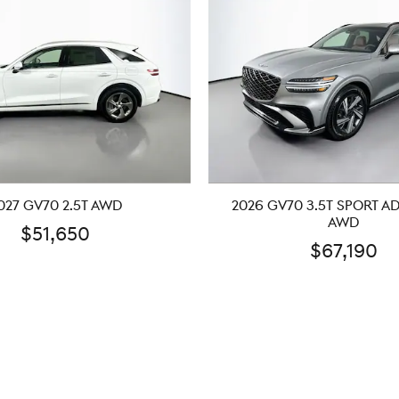
027 GV70 2.5T AWD
2026 GV70 3.5T SPORT 
AWD
$51,650
$67,190