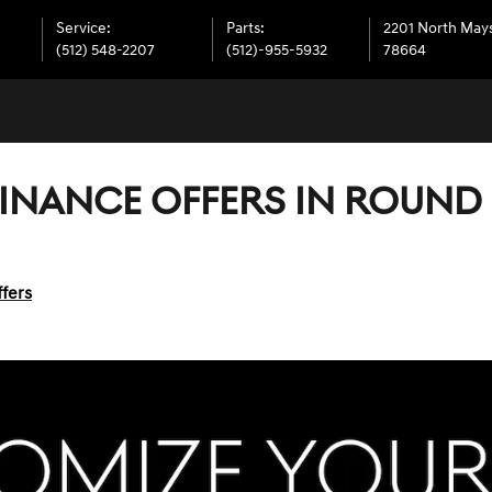
Service
:
Parts
:
2201 North Mays
(512) 548-2207
(512)-955-5932
78664
FINANCE OFFERS IN ROUND 
fers