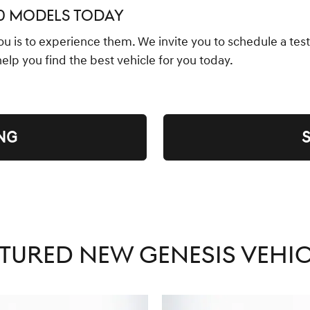
70 MODELS TODAY
you is to experience them. We invite you to schedule a test
 help you find the best vehicle for you today.
NG
TURED NEW GENESIS VEHI