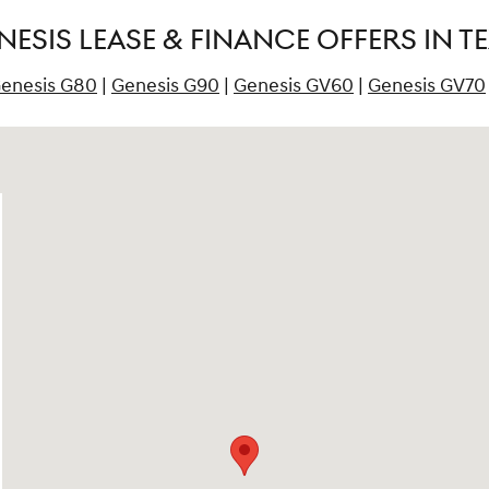
ESIS LEASE & FINANCE OFFERS IN T
enesis G80
|
Genesis G90
|
Genesis GV60
|
Genesis GV70
ck, TX 78664