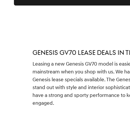
GENESIS GV70 LEASE DEALS IN 
Leasing a new Genesis GV70 model is easi
mainstream when you shop with us. We ha
Genesis lease specials available. The Gen
stand out with style and interior sophisticat
have a strong and sporty performance to 
engaged.